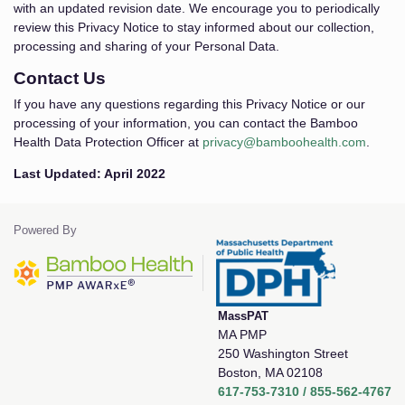
with an updated revision date. We encourage you to periodically
review this Privacy Notice to stay informed about our collection,
processing and sharing of your Personal Data.
Contact Us
If you have any questions regarding this Privacy Notice or our
processing of your information, you can contact the Bamboo
Health Data Protection Officer at
privacy@bamboohealth.com
.
Last Updated: April 2022
Powered By
MassPAT
MA PMP
250 Washington Street
Boston, MA 02108
617-753-7310 / 855-562-4767