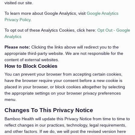
visited our site.
To learn more about Google Analytics, visit
Google Analytics
Privacy Policy
.
To opt out of these Analytics Cookies, click here:
Opt Out - Google
Analytics
Please note:
Clicking the links above will redirect you to the
appropriate third-party website. We are not responsible for the
content of external websites.
How to Block Cookies
You can prevent your browser from accepting certain cookies,
have the browser require your consent before a new cookie is
placed in your browser, or block cookies altogether by selecting
the appropriate settings on your browser privacy preferences
menu.
Changes To This Privacy Notice
Bamboo Health will update this Privacy Notice from time to time to
reflect changes in our practices, technology, legal requirements,
and other factors. If we do, we will post the revised version here