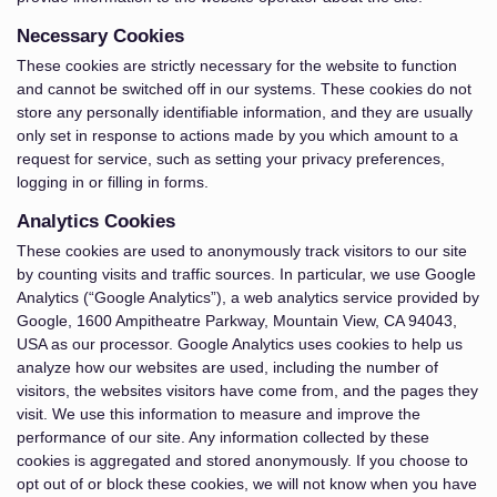
Necessary Cookies
These cookies are strictly necessary for the website to function
and cannot be switched off in our systems. These cookies do not
store any personally identifiable information, and they are usually
only set in response to actions made by you which amount to a
request for service, such as setting your privacy preferences,
logging in or filling in forms.
Analytics Cookies
These cookies are used to anonymously track visitors to our site
by counting visits and traffic sources. In particular, we use Google
Analytics (“Google Analytics”), a web analytics service provided by
Google, 1600 Ampitheatre Parkway, Mountain View, CA 94043,
USA as our processor. Google Analytics uses cookies to help us
analyze how our websites are used, including the number of
visitors, the websites visitors have come from, and the pages they
visit. We use this information to measure and improve the
performance of our site. Any information collected by these
cookies is aggregated and stored anonymously. If you choose to
opt out of or block these cookies, we will not know when you have