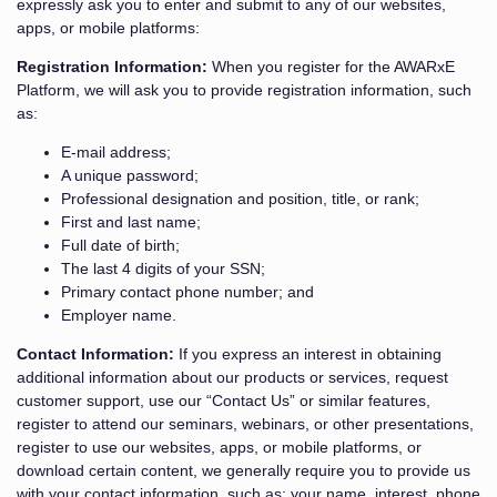
expressly ask you to enter and submit to any of our websites,
apps, or mobile platforms:
Registration Information:
When you register for the AWARxE
Platform, we will ask you to provide registration information, such
as:
E-mail address;
A unique password;
Professional designation and position, title, or rank;
First and last name;
Full date of birth;
The last 4 digits of your SSN;
Primary contact phone number; and
Employer name.
Contact Information:
If you express an interest in obtaining
additional information about our products or services, request
customer support, use our “Contact Us” or similar features,
register to attend our seminars, webinars, or other presentations,
register to use our websites, apps, or mobile platforms, or
download certain content, we generally require you to provide us
with your contact information, such as: your name, interest, phone