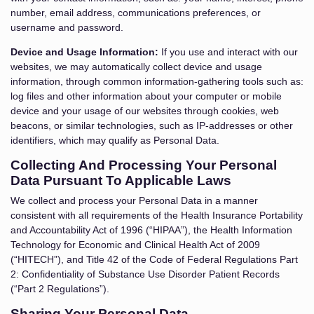
number, email address, communications preferences, or
username and password.
Device and Usage Information:
If you use and interact with our
websites, we may automatically collect device and usage
information, through common information-gathering tools such as:
log files and other information about your computer or mobile
device and your usage of our websites through cookies, web
beacons, or similar technologies, such as IP-addresses or other
identifiers, which may qualify as Personal Data.
Collecting And Processing Your Personal
Data Pursuant To Applicable Laws
We collect and process your Personal Data in a manner
consistent with all requirements of the Health Insurance Portability
and Accountability Act of 1996 (“HIPAA”), the Health Information
Technology for Economic and Clinical Health Act of 2009
(“HITECH”), and Title 42 of the Code of Federal Regulations Part
2: Confidentiality of Substance Use Disorder Patient Records
(“Part 2 Regulations”).
Sharing Your Personal Data