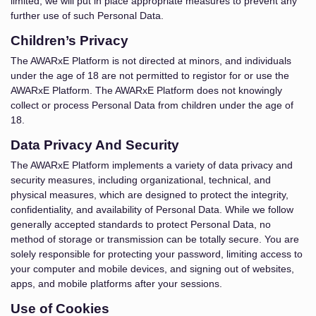
limited, we will put in place appropriate measures to prevent any
further use of such Personal Data.
Children’s Privacy
The AWARxE Platform is not directed at minors, and individuals
under the age of 18 are not permitted to registor for or use the
AWARxE Platform. The AWARxE Platform does not knowingly
collect or process Personal Data from children under the age of
18.
Data Privacy And Security
The AWARxE Platform implements a variety of data privacy and
security measures, including organizational, technical, and
physical measures, which are designed to protect the integrity,
confidentiality, and availability of Personal Data. While we follow
generally accepted standards to protect Personal Data, no
method of storage or transmission can be totally secure. You are
solely responsible for protecting your password, limiting access to
your computer and mobile devices, and signing out of websites,
apps, and mobile platforms after your sessions.
Use of Cookies