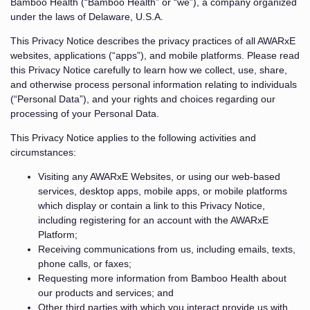
Bamboo Health (“Bamboo Health” or “we”), a company organized
under the laws of Delaware, U.S.A.
This Privacy Notice describes the privacy practices of all AWARxE
websites, applications (“apps”), and mobile platforms. Please read
this Privacy Notice carefully to learn how we collect, use, share,
and otherwise process personal information relating to individuals
(“Personal Data”), and your rights and choices regarding our
processing of your Personal Data.
This Privacy Notice applies to the following activities and
circumstances:
Visiting any AWARxE Websites, or using our web-based
services, desktop apps, mobile apps, or mobile platforms
which display or contain a link to this Privacy Notice,
including registering for an account with the AWARxE
Platform;
Receiving communications from us, including emails, texts,
phone calls, or faxes;
Requesting more information from Bamboo Health about
our products and services; and
Other third parties with which you interact provide us with