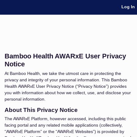
Skip Navigation
Log In
Bamboo Health AWARxE User Privacy
Notice
At Bamboo Health, we take the utmost care in protecting the
privacy and integrity of your personal information. This Bamboo
Health AWARxE User Privacy Notice (“Privacy Notice”) provides
you with information about how we collect, use, and disclose your
personal information.
About This Privacy Notice
The AWARxE Platform, however accessed, including this public
facing portal and any related mobile applications (collectively,
“AWARxE Platform” or the “AWARxE Websites”) is provided by