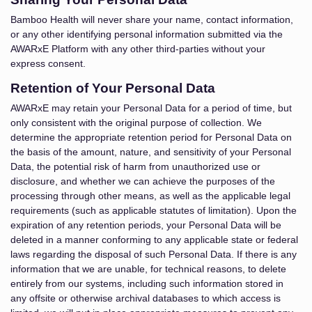
Bamboo Health will never share your name, contact information,
or any other identifying personal information submitted via the
AWARxE Platform with any other third-parties without your
express consent.
Retention of Your Personal Data
AWARxE may retain your Personal Data for a period of time, but
only consistent with the original purpose of collection. We
determine the appropriate retention period for Personal Data on
the basis of the amount, nature, and sensitivity of your Personal
Data, the potential risk of harm from unauthorized use or
disclosure, and whether we can achieve the purposes of the
processing through other means, as well as the applicable legal
requirements (such as applicable statutes of limitation). Upon the
expiration of any retention periods, your Personal Data will be
deleted in a manner conforming to any applicable state or federal
laws regarding the disposal of such Personal Data. If there is any
information that we are unable, for technical reasons, to delete
entirely from our systems, including such information stored in
any offsite or otherwise archival databases to which access is