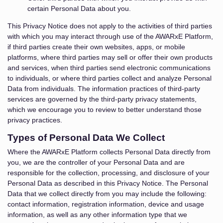
certain Personal Data about you.
This Privacy Notice does not apply to the activities of third parties
with which you may interact through use of the AWARxE Platform,
if third parties create their own websites, apps, or mobile
platforms, where third parties may sell or offer their own products
and services, when third parties send electronic communications
to individuals, or where third parties collect and analyze Personal
Data from individuals. The information practices of third-party
services are governed by the third-party privacy statements,
which we encourage you to review to better understand those
privacy practices.
Types of Personal Data We Collect
Where the AWARxE Platform collects Personal Data directly from
you, we are the controller of your Personal Data and are
responsible for the collection, processing, and disclosure of your
Personal Data as described in this Privacy Notice. The Personal
Data that we collect directly from you may include the following:
contact information, registration information, device and usage
information, as well as any other information type that we