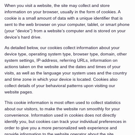
When you visit a website, the site may collect and store
information on your browser, usually in the form of cookies. A
cookie is a small amount of data with a unique identifier that is
sent to the web browser on your computer, tablet, or smart phone
(your “device”) from a website’s computer and is stored on your
device’s hard drive.
As detailed below, our cookies collect information about your
device type, operating system type, browser type, domain, other
system settings, IP-address, referring URLs, information on
actions taken on the website and the dates and times of your
visits, as well as the language your system uses and the country
and time zone in which your device is located. Cookies also
collect details of your behavioral patterns upon visiting our
website pages.
This cookie information is most often used to collect statistics
about our visitors, to make the website run smoothly for your
convenience. Information used in cookies does not directly
identify you, but cookies can track your individual preferences in
order to give you a more personalized web experience and
provide information to the website operator about the site.